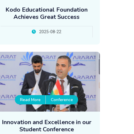
Kodo Educational Foundation
Achieves Great Success
2025-08-22
Read More
Conference
Innovation and Excellence in our
Student Conference