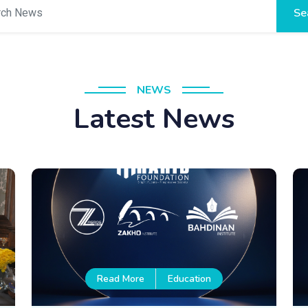
Se
NEWS
Latest News
Read More
Education