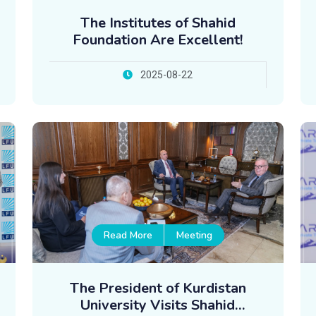
The Institutes of Shahid
Foundation Are Excellent!
2025-08-22
Read More
Meeting
The President of Kurdistan
University Visits Shahid