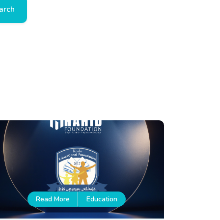
arch
Read More
Education