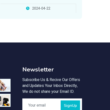
2024-04-22
Newsletter
Subscribe Us & Recive Our Offers
and Updates Your Inbox Directly,
We do not share your Email ID.
SignUp