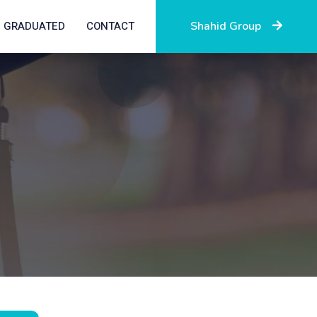
GRADUATED
CONTACT
Shahid Group