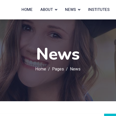
HOME
ABOUT
NEWS
INSTITUTES
News
Home
Pages
News