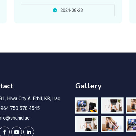
Foundation
2024-08-28
tact
Gallery
1, Hiwa City A, Erbil, KR, Iraq
964 750 578 4545
nfo@shahid.ac