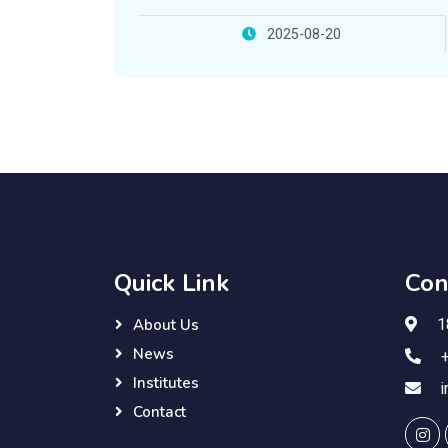
with Lebanese French University
2025-08-20
Quick Link
Con
18
About Us
News
+
Institutes
i
Contact