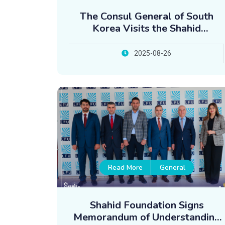
The Consul General of South
Korea Visits the Shahid
Foundation
2025-08-26
Read More
General
Shahid Foundation Signs
Memorandum of Understanding