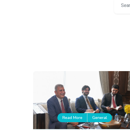
Read More
General